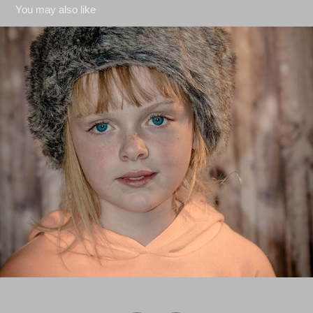
You may also like
Studio Shots
2018