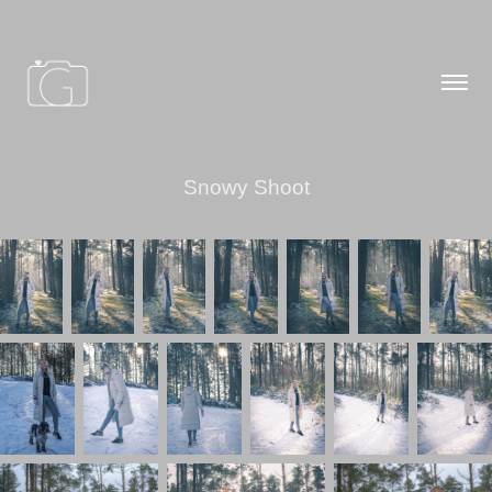
Snowy Shoot