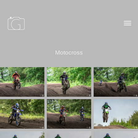
Motocross