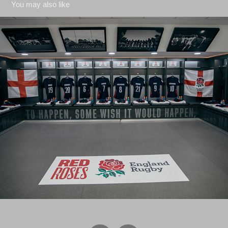
You may also like
Six Nations 2024 - vs Wales
2024