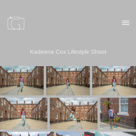
Kadeena Cox Lifestyle Shoot