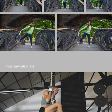
You may also like